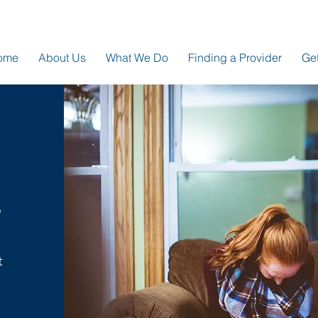
ome
About Us
What We Do
Finding a Provider
Get
o
t