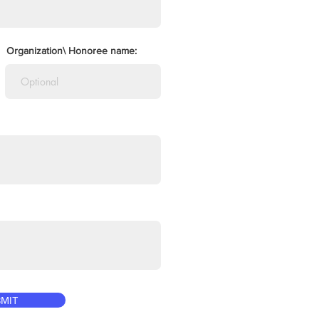
Organization\ Honoree name:
MIT