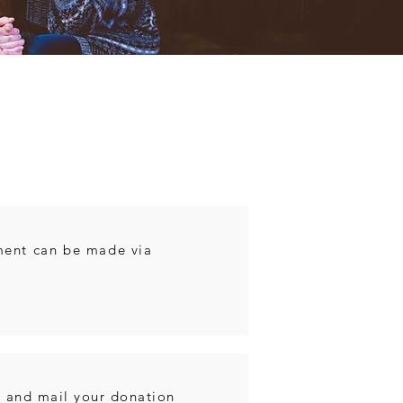
e
ment can be made via
. and mail your donation