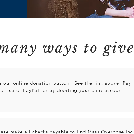
many ways to giv
e our online donation button. See the link above. Pay
edit card, PayPal, or by debiting your bank account.
ease make all checks payable to End Mass Overdose Inc