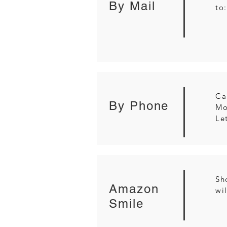
By Mail
to
Ca
By Phone
Mo
Le
Sh
Amazon
wi
Smile