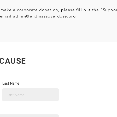
 make a corporate donation, please fill out the "Supp
 email
admin@endmassoverdose.org
 CAUSE
Last Name