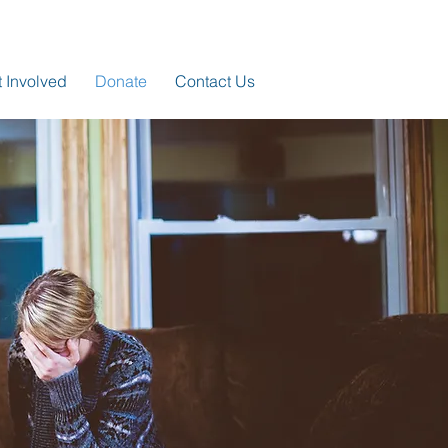
 Involved
Donate
Contact Us