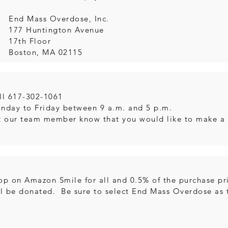
:
End Mass Overdose, Inc.
177 Huntington Avenue
17th Floor
Boston, MA 02115
ll 617-302-1061
nday to Friday between 9 a.m. and 5 p.m.
t our team member know that you would like to make a
op on Amazon Smile for all and 0.5% of the purchase pri
ll be donated. Be sure to select End Mass Overdose as t