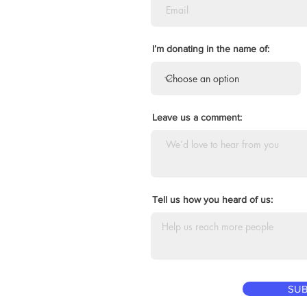
I’m donating in the name of:
Leave us a comment:
Tell us how you heard of us:
SUB