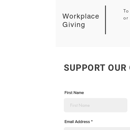
To
Workplace
or
Giving
SUPPORT OUR
First Name
Email Address