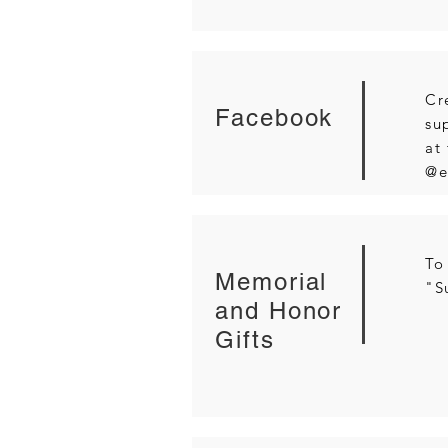
Cr
Facebook
su
at
@e
To
Memorial
"S
and Honor
Gifts