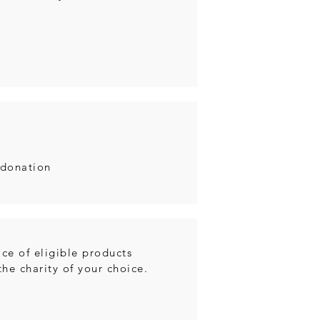
 donation
ce of eligible products
he charity of your choice.