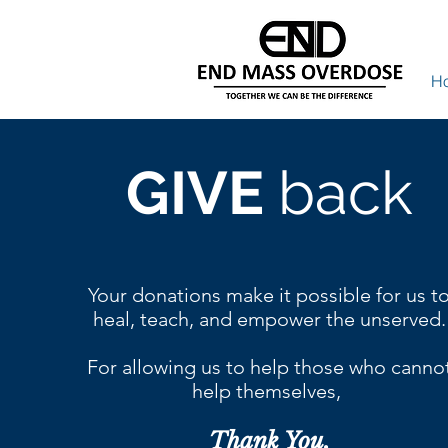
H
GIVE
back
Your donations make it possible for us t
heal, teach, and empower the unserved.
For allowing us to help those who canno
help themselves,
Thank You.